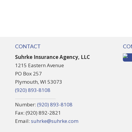
CONTACT
CO
Suhrke Insurance Agency, LLC
1215 Eastern Avenue
PO Box 257
Plymouth, WI 53073
(920) 893-8108
Number:
(920) 893-8108
Fax: (920) 892-2821
Email:
suhrke@suhrke.com