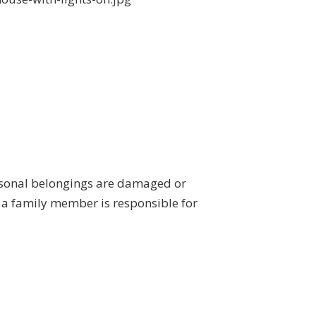
ersonal belongings are damaged or
r a family member is responsible for