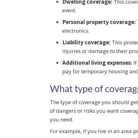
Dwelling coverage:
This cover
event.
Personal property coverage:
electronics.
Liability coverage:
This protec
injuries or damage to their pro
Additional living expenses:
If
pay for temporary housing and
What type of coverag
The type of coverage you should get 
of dangers or risks you want coverage
you need.
For example, if you live in an area 