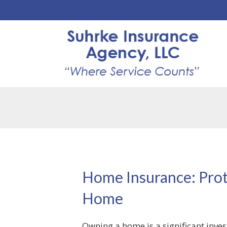
Home Insurance: Prot
Home
Owning a home is a significant inve