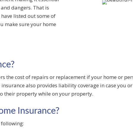
s and dangers. That is
have listed out some of
you make sure your home
nce?
ers the cost of repairs or replacement if your home or p
insurance also provides liability coverage in case you o
o their property while on your property.
ome Insurance?
 following: