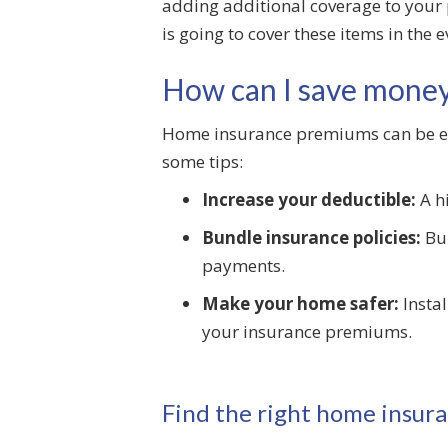
adding additional coverage to your 
is going to cover these items in the 
How can I save mone
Home insurance premiums can be expe
some tips:
Increase your deductible:
A h
Bundle insurance policies:
Bun
payments.
Make your home safer:
Instal
your insurance premiums.
Find the right home insura