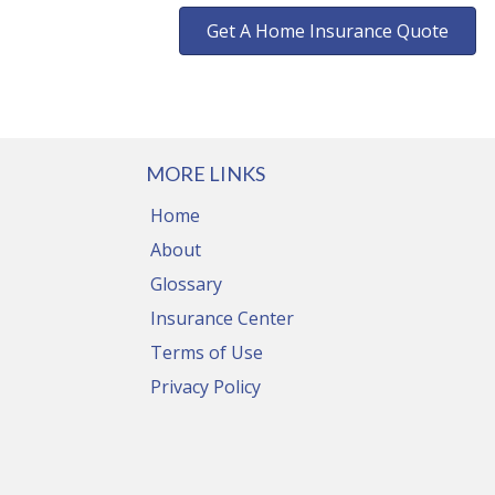
Get A Home Insurance Quote
MORE LINKS
Home
About
Glossary
Insurance Center
Terms of Use
Privacy Policy