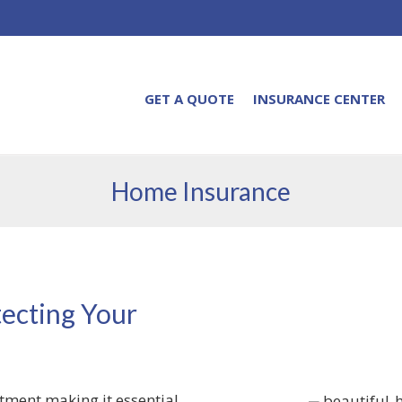
GET A QUOTE
INSURANCE CENTER
Home Insurance
ecting Your
stment making it essential