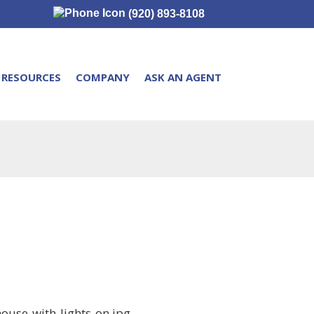
(920) 893-8108
RESOURCES
COMPANY
ASK AN AGENT