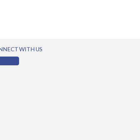
NNECT WITH US