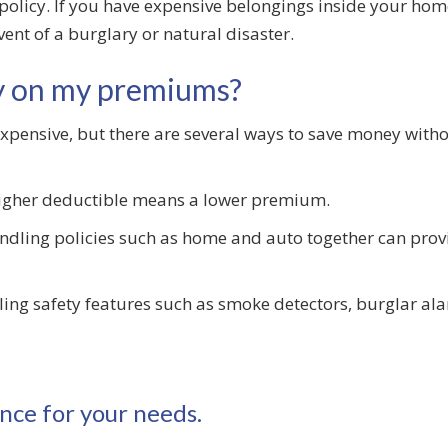
policy. If you have expensive belongings inside your home
event of a burglary or natural disaster.
y on my premiums?
nsive, but there are several ways to save money withou
igher deductible means a lower premium.
dling policies such as home and auto together can prov
ling safety features such as smoke detectors, burglar a
nce for your needs.