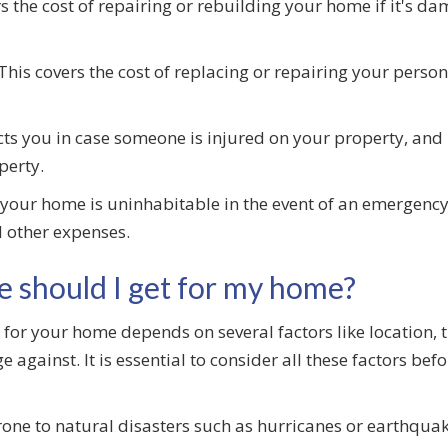
s the cost of repairing or rebuilding your home if it's 
This covers the cost of replacing or repairing your person
ts you in case someone is injured on your property, and i
perty.
 your home is uninhabitable in the event of an emergenc
 other expenses.
e should I get for my home?
for your home depends on several factors like location, 
 against. It is essential to consider all these factors bef
prone to natural disasters such as hurricanes or earthqu