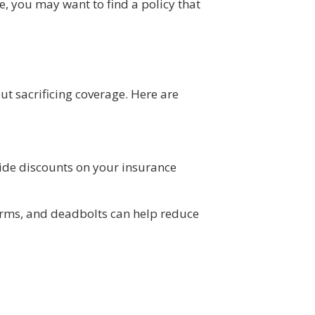
, you may want to find a policy that
t sacrificing coverage. Here are
ide discounts on your insurance
larms, and deadbolts can help reduce