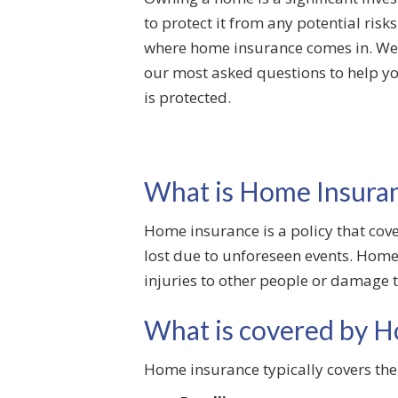
to protect it from any potential risk
where home insurance comes in. We 
our most asked questions to help 
is protected.
What is Home Insura
Home insurance is a policy that cov
lost due to unforeseen events. Home 
injuries to other people or damage t
What is covered by H
Home insurance typically covers the