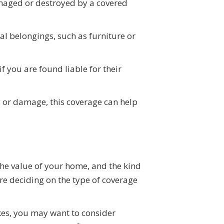
damaged or destroyed by a covered
al belongings, such as furniture or
f you are found liable for their
y or damage, this coverage can help
the value of your home, and the kind
ore deciding on the type of coverage
akes, you may want to consider