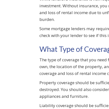
investment. Without insurance, you m
and loss of rental income due to unf
burden.
Some mortgage lenders may require t
check with your lender to see if this
What Type of Coverag
The type of coverage that you need f
own, the location of the property, a
coverage and loss of rental income 
Property coverage should be sufficien
destroyed. You should also consider 
appliances and furniture.
Liability coverage should be suffici