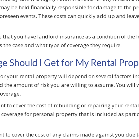
ay be held financially responsible for damage to the prop
oreseen events. These costs can quickly add up and leave 
hat you have landlord insurance as a condition of the lo
 is the case and what type of coverage they require.
e Should I Get for My Rental Prop
or your rental property will depend on several factors in
nd the amount of risk you are willing to assume. You will 
coverage.
t to cover the cost of rebuilding or repairing your rental
coverage for personal property that is included as part 
ent to cover the cost of any claims made against you due 