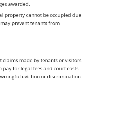
mages awarded.
ntal property cannot be occupied due
at may prevent tenants from
t claims made by tenants or visitors
 pay for legal fees and court costs
rongful eviction or discrimination