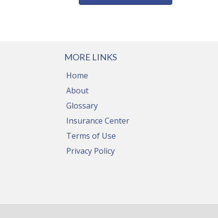
MORE LINKS
Home
About
Glossary
Insurance Center
Terms of Use
Privacy Policy