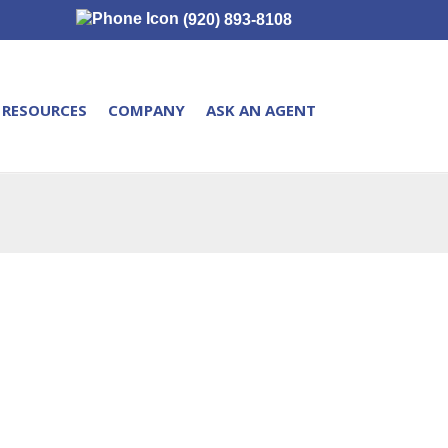
(920) 893-8108
RESOURCES
COMPANY
ASK AN AGENT