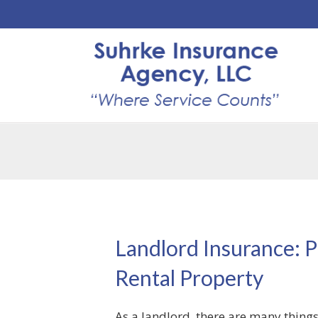
Landlord Insurance: P
Rental Property
As a landlord, there are many things