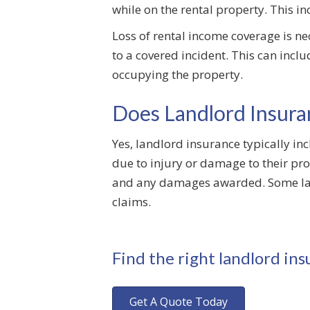
while on the rental property. This i
Loss of rental income coverage is ne
to a covered incident. This can incl
occupying the property.
Does Landlord Insuran
Yes, landlord insurance typically in
due to injury or damage to their pro
and any damages awarded. Some land
claims.
Find the right landlord ins
Get A Quote Today