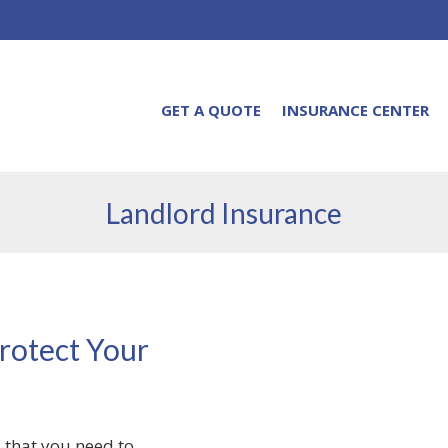
GET A QUOTE
INSURANCE CENTER
Landlord Insurance
rotect Your
 that you need to