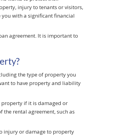
erty, injury to tenants or visitors,
you with a significant financial
an agreement. It is important to
erty?
cluding the type of property you
want to have property and liability
 property if it is damaged or
of the rental agreement, such as
to injury or damage to property