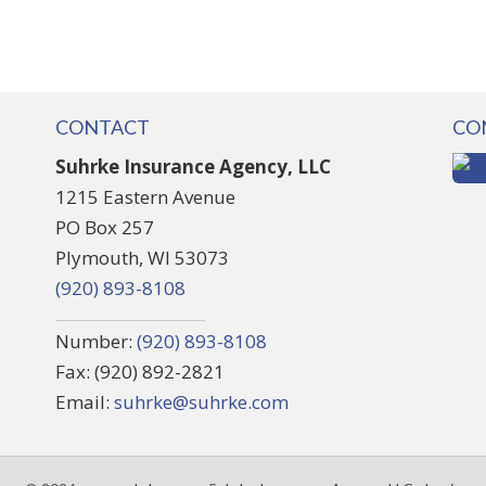
CONTACT
CO
Suhrke Insurance Agency, LLC
1215 Eastern Avenue
PO Box 257
Plymouth, WI 53073
(920) 893-8108
Number:
(920) 893-8108
Fax: (920) 892-2821
Email:
suhrke@suhrke.com