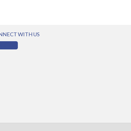
NNECT WITH US