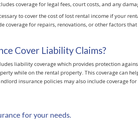
ncludes coverage for legal fees, court costs, and any da
cessary to cover the cost of lost rental income if your re
ude coverage for repairs, renovations, or other factors th
ce Cover Liability Claims?
cludes liability coverage which provides protection agains
perty while on the rental property. This coverage can help
lord insurance policies may also include coverage for w
urance for your needs.