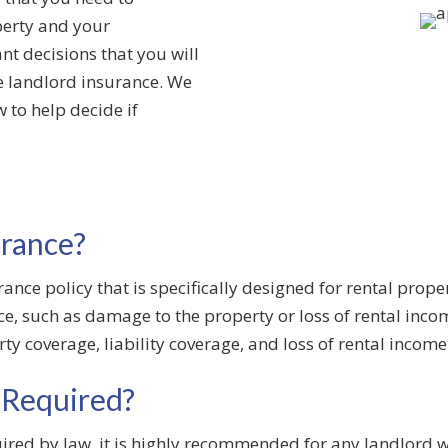
perty and your
nt decisions that you will
e landlord insurance. We
 to help decide if
urance?
ance policy that is specifically designed for rental proper
ace, such as damage to the property or loss of rental in
rty coverage, liability coverage, and loss of rental incom
 Required?
ired by law, it is highly recommended for any landlord w