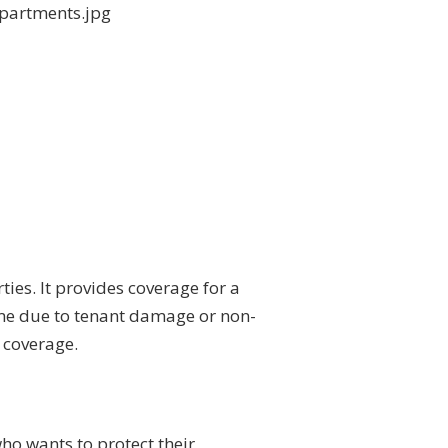
ties. It provides coverage for a
come due to tenant damage or non-
e coverage.
ho wants to protect their