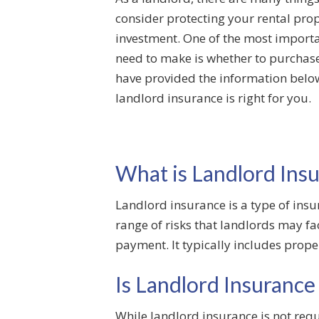
consider protecting your rental pro
investment. One of the most importa
need to make is whether to purchas
have provided the information below
landlord insurance is right for you.
What is Landlord Ins
Landlord insurance is a type of insur
range of risks that landlords may f
payment. It typically includes prope
Is Landlord Insurance
While landlord insurance is not requ